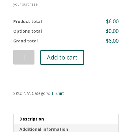
your purchase.
$6.00
Product total
$0.00
Options total
$6.00
Grand total
Heritage
Add to cart
Coast
Sailing
and
Rowing
T-
SKU:
N/A
Category:
T-Shirt
Shirt
(Classic)
quantity
Description
Additional information