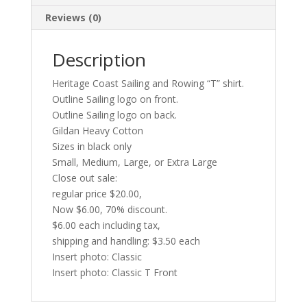
Reviews (0)
Description
Heritage Coast Sailing and Rowing “T” shirt.
Outline Sailing logo on front.
Outline Sailing logo on back.
Gildan Heavy Cotton
Sizes in black only
Small, Medium, Large, or Extra Large
Close out sale:
regular price $20.00,
Now $6.00, 70% discount.
$6.00 each including tax,
shipping and handling: $3.50 each
Insert photo: Classic
Insert photo: Classic T Front