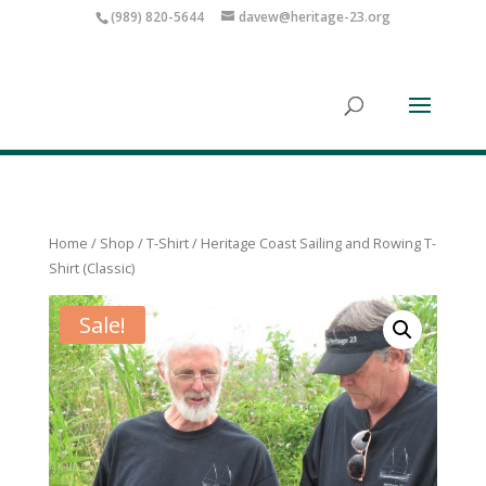
(989) 820-5644
davew@heritage-23.org
Home
/
Shop
/
T-Shirt
/ Heritage Coast Sailing and Rowing T-
Shirt (Classic)
Sale!