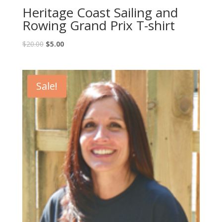
Heritage Coast Sailing and
Rowing Grand Prix T-shirt
$
20.00
$
5.00
Sale!