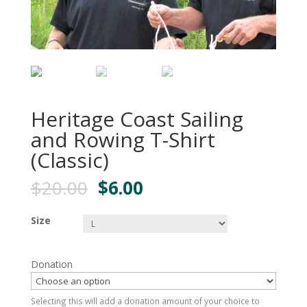
Heritage Coast Sailing
and Rowing T-Shirt
(Classic)
$
20.00
$
6.00
Size
Donation
Selecting this will add a donation amount of your choice to