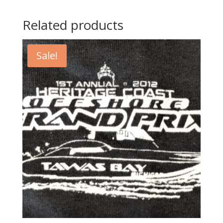
Related products
Sale!