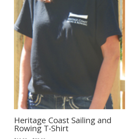
Heritage Coast Sailing and
Rowing T-Shirt