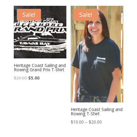
Sale!
Sale!
Heritage Coast Sailing and
Rowing Grand Prix T-shirt
$
20.00
$
5.00
Heritage Coast Sailing and
Rowing T-Shirt
$
10.00
–
$
20.00