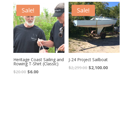
Sale!
Sale!
Heritage Coast Sailing and
J-24 Project Sailboat
Rowing T-Shirt (Classic)
$
2,299.00
$
2,100.00
$
20.00
$
6.00