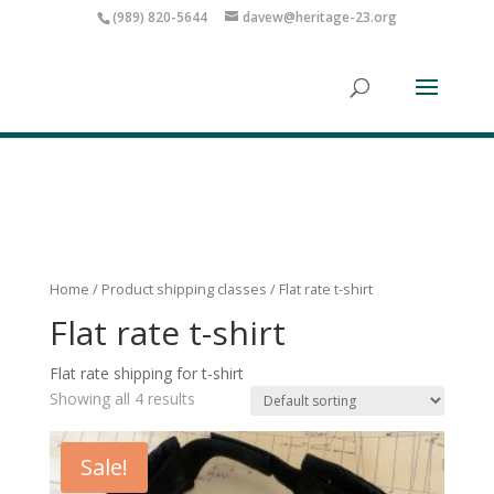
(989) 820-5644
davew@heritage-23.org
Home
/ Product shipping classes / Flat rate t-shirt
Flat rate t-shirt
Flat rate shipping for t-shirt
Showing all 4 results
Sale!