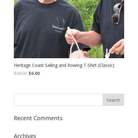
Heritage Coast Sailing and Rowing T-Shirt (Classic)
$
20.00
$
6.00
Recent Comments
Archives