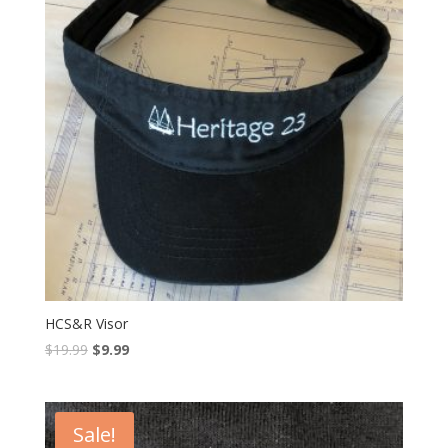
HCS&R Visor
$
19.99
$
9.99
Sale!