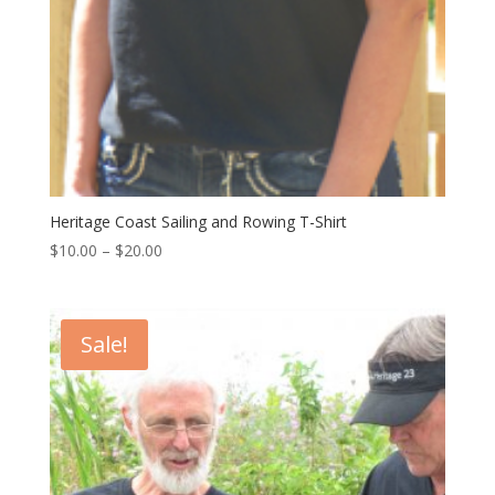
Heritage Coast Sailing and Rowing T-Shirt
$
10.00
–
$
20.00
Sale!