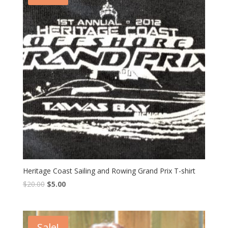
Heritage Coast Sailing and Rowing Grand Prix T-shirt
$
20.00
$
5.00
Sale!