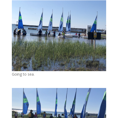
Going to sea.