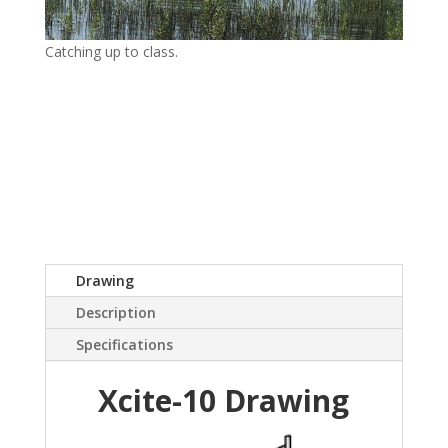
Catching up to class.
Drawing
Description
Specifications
Xcite-10 Drawing