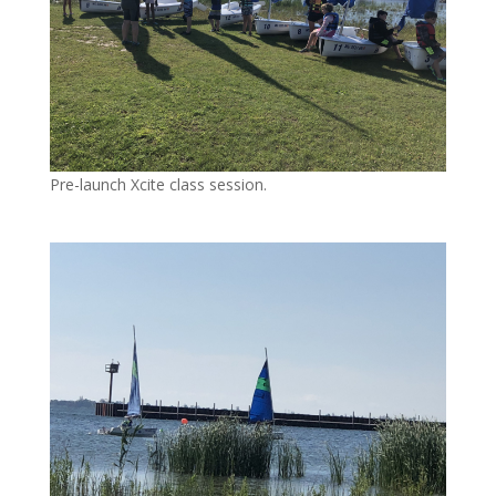
Pre-launch Xcite class session.