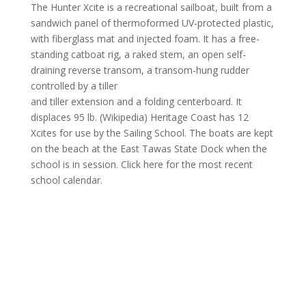
The Hunter Xcite is a recreational sailboat, built from a
sandwich panel of thermoformed UV-protected plastic,
with fiberglass mat and injected foam. It has a free-
standing catboat rig, a raked stem, an open self-
draining reverse transom, a transom-hung rudder
controlled by a tiller
and tiller extension and a folding centerboard. It
displaces 95 lb. (Wikipedia) Heritage Coast has 12
Xcites for use by the Sailing School. The boats are kept
on the beach at the East Tawas State Dock when the
school is in session. Click here for the most recent
school calendar.