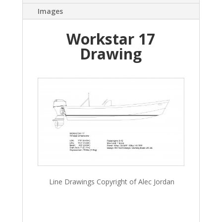
Images
Workstar 17
Drawing
Line Drawings Copyright of Alec Jordan