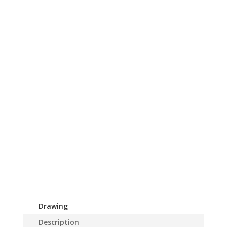
Drawing
Description