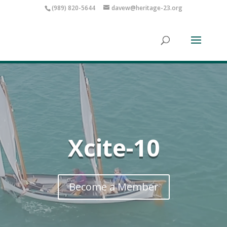
(989) 820-5644
davew@heritage-23.org
Xcite-10
Become a Member