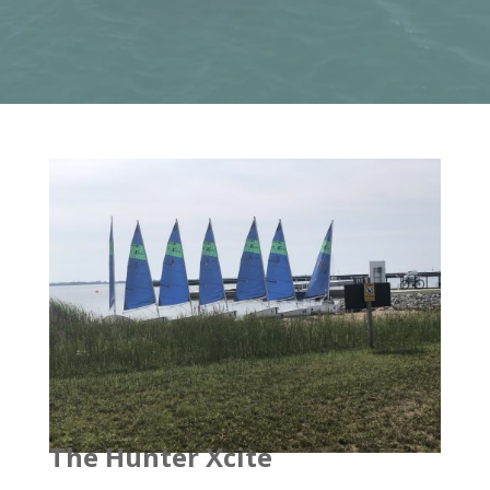
The Hunter Xcite